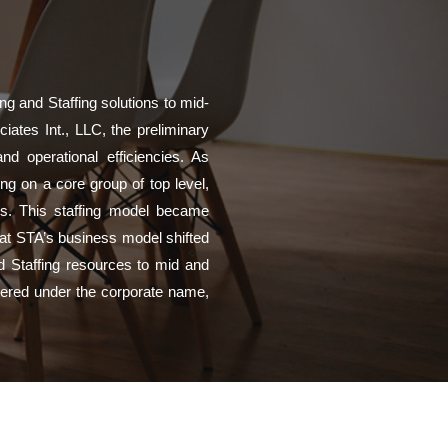
g and Staffing solutions to mid-
iates Int., LLC, the preliminary
d operational efficiencies. As
g on a core group of top level,
es. This staffing model became
that STA’s business model shifted
nd Staffing resources to mid and
ivered under the corporate name,