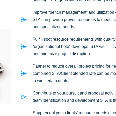
Improve “bench management” and utilization – 
STA can provide proven resources to meet thei
and specialized needs.
Fulfill spot resource requirements with qualit
“organizational hole” develops, STA will fill i
and minimize project disruption.
Partner to reduce overall project pricing for
combined STA/Client blended rate can be mor
to win certain deals.
Contribute to your pursuit and proposal activiti
team identification and development STA is the
Supplement your clients’ resource needs direct