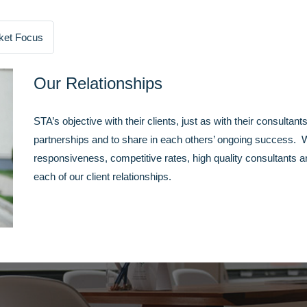
ket Focus
Our Relationships
STA’s objective with their clients, just as with their consultant
partnerships and to share in each others’ ongoing success. We
responsiveness, competitive rates, high quality consultants a
each of our client relationships.