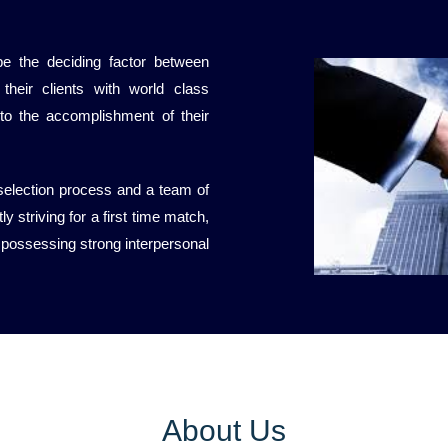
be the deciding factor between
their clients with world class
 to the accomplishment of their
 selection process and a team of
y striving for a first time match,
 possessing strong interpersonal
About Us