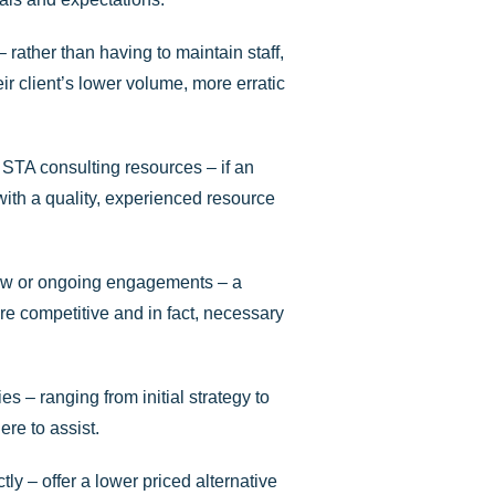
rather than having to maintain staff,
r client’s lower volume, more erratic
y STA consulting resources – if an
t with a quality, experienced resource
 new or ongoing engagements – a
e competitive and in fact, necessary
es – ranging from initial strategy to
re to assist.
ly – offer a lower priced alternative