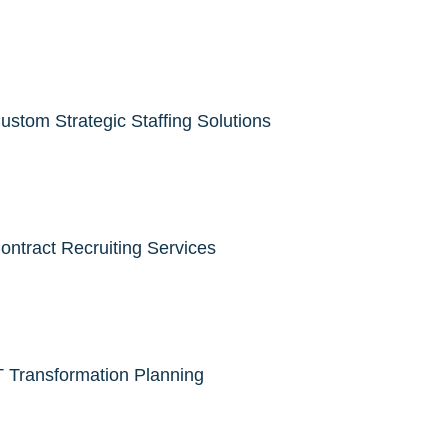
ustom Strategic Staffing Solutions
ontract Recruiting Services
T Transformation Planning