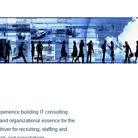
perience building IT consulting
l and organizational essence for the
ver for recruiting, staffing and
oals and expectations.