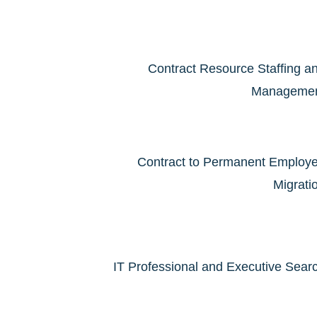
Contract Resource Staffing a
Manageme
Contract to Permanent Employ
Migrati
IT Professional and Executive Sear