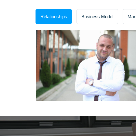
Relationships
Business Model
Mar