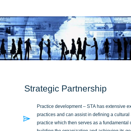
Strategic Partnership
Practice development – STA has extensive ex
practices and can assist in defining a cultura
practice which then serves as a fundamental dri
building the organization and achieving its g