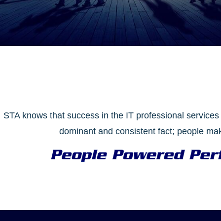
STA knows that success in the IT professional services 
dominant and consistent fact; people mak