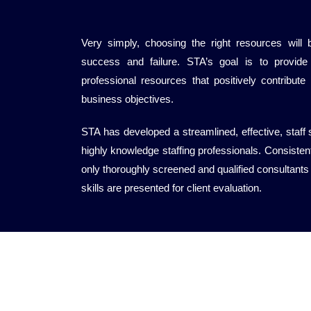
Very simply, choosing the right resources will 
success and failure. STA’s goal is to provide 
professional resources that positively contribute
business objectives.
STA has developed a streamlined, effective, staff
highly knowledge staffing professionals. Consistentl
only thoroughly screened and qualified consultants
skills are presented for client evaluation.