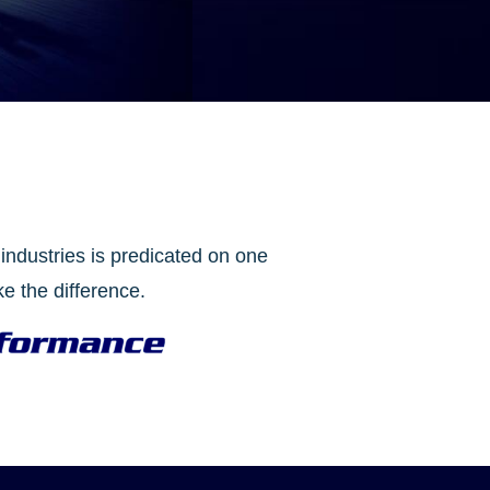
industries is predicated on one
e the difference.