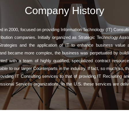
Company History
 in 2000, focused on providing Information Technology (IT) Consultin
bution companies. Initially organized as Strategic Technology Assoc
ategies and the application of IT to enhance business value an
and became more complex, the business was perpetuated by buildin
ed with a team of highly qualified, specialized contract resourc
able to our larger Counterparts in the industry. If fact, so much so, 
oviding IT Consulting services to that of providing IT Recruiting a
essional Services organizations. In the U.S. these services are del