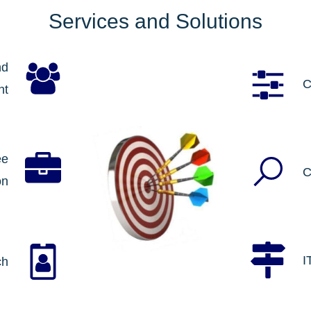
Services and Solutions
nd
C
nt
ee
C
on
I
ch