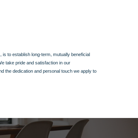
s, is to establish long-term, mutually beneficial
 take pride and satisfaction in our
nd the dedication and personal touch we apply to