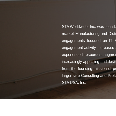
STA Worldwide, Inc. was founded
market Manufacturing and Distri
engagements focused on IT Str
engagement activity increased 
experienced resources augment
increasingly appealing and desir
from the founding mission of pr
larger size Consulting and Prof
STA USA, Inc.